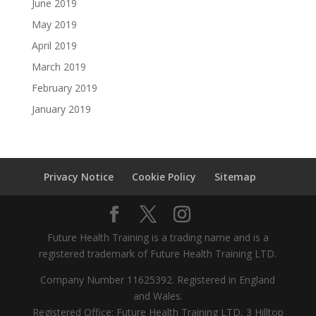
June 2019
May 2019
April 2019
March 2019
February 2019
January 2019
Privacy Notice
Cookie Policy
Sitemap
Future Health Training is a trading name and is a
registered trademark of Future Health Training LTD.
Company Number 11625392. Registered in England
and Wales.
Registered Office: Future Health Training LTD, 3 Hilltop