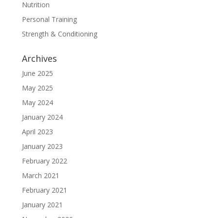
Nutrition
Personal Training
Strength & Conditioning
Archives
June 2025
May 2025
May 2024
January 2024
April 2023
January 2023
February 2022
March 2021
February 2021
January 2021