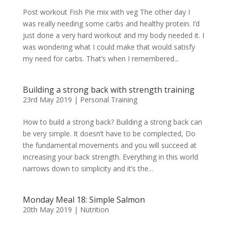
Post workout Fish Pie mix with veg The other day I
was really needing some carbs and healthy protein. I’d
just done a very hard workout and my body needed it. I
was wondering what I could make that would satisfy
my need for carbs. That’s when I remembered...
Building a strong back with strength training
23rd May 2019
|
Personal Training
How to build a strong back? Building a strong back can
be very simple. It doesn’t have to be complected, Do
the fundamental movements and you will succeed at
increasing your back strength. Everything in this world
narrows down to simplicity and it’s the...
Monday Meal 18: Simple Salmon
20th May 2019
|
Nutrition