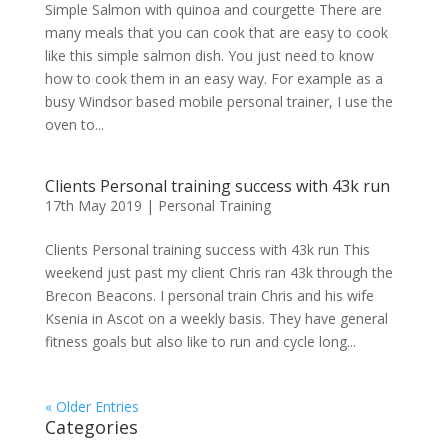
Simple Salmon with quinoa and courgette There are
many meals that you can cook that are easy to cook
like this simple salmon dish. You just need to know
how to cook them in an easy way. For example as a
busy Windsor based mobile personal trainer, I use the
oven to...
Clients Personal training success with 43k run
17th May 2019
|
Personal Training
Clients Personal training success with 43k run This
weekend just past my client Chris ran 43k through the
Brecon Beacons. I personal train Chris and his wife
Ksenia in Ascot on a weekly basis. They have general
fitness goals but also like to run and cycle long...
« Older Entries
Categories