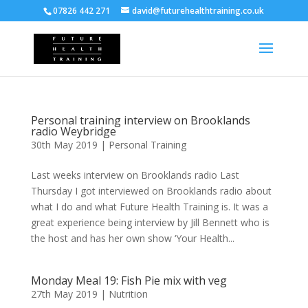
07826 442 271
david@futurehealthtraining.co.uk
Personal training interview on Brooklands
radio Weybridge
30th May 2019
|
Personal Training
Last weeks interview on Brooklands radio Last
Thursday I got interviewed on Brooklands radio about
what I do and what Future Health Training is. It was a
great experience being interview by Jill Bennett who is
the host and has her own show ‘Your Health...
Monday Meal 19: Fish Pie mix with veg
27th May 2019
|
Nutrition