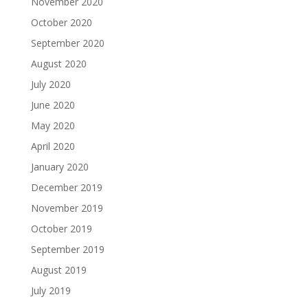
November 2020
October 2020
September 2020
August 2020
July 2020
June 2020
May 2020
April 2020
January 2020
December 2019
November 2019
October 2019
September 2019
August 2019
July 2019