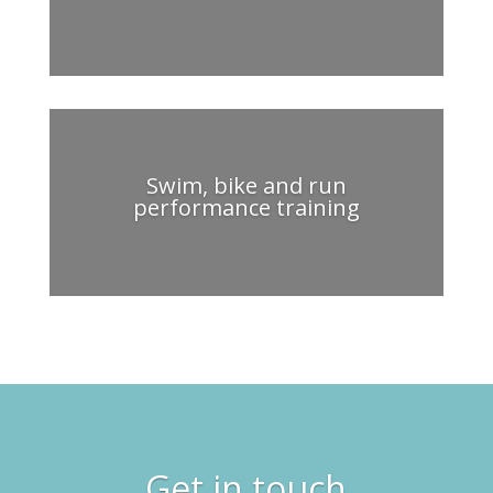
Swim, bike and run
performance training
Get in touch