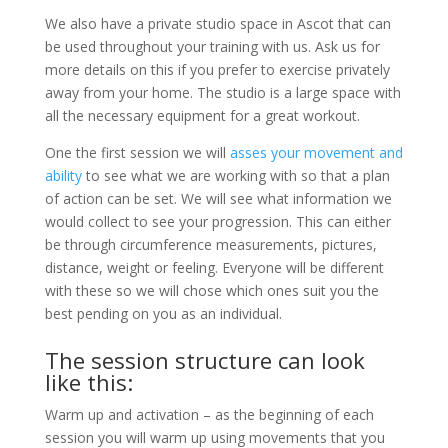
We also have a private studio space in Ascot that can
be used throughout your training with us. Ask us for
more details on this if you prefer to exercise privately
away from your home. The studio is a large space with
all the necessary equipment for a great workout.
One the first session we will
asses your movement and
ability
to see what we are working with so that a plan
of action can be set. We will see what information we
would collect to see your progression. This can either
be through circumference measurements, pictures,
distance, weight or feeling. Everyone will be different
with these so we will chose which ones suit you the
best pending on you as an individual.
The session structure can look
like this:
Warm up and activation – as the beginning of each
session you will warm up using movements that you