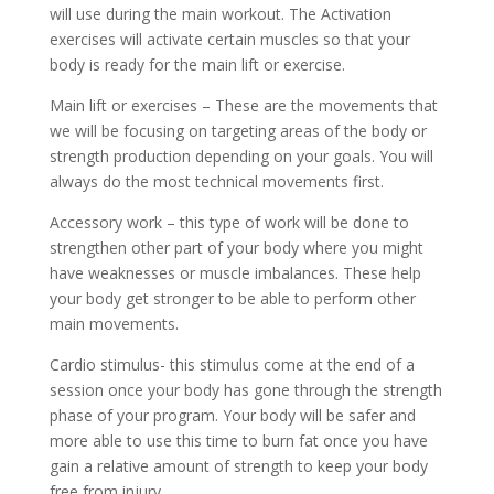
will use during the main workout. The Activation
exercises will activate certain muscles so that your
body is ready for the main lift or exercise.
Main lift or exercises – These are the movements that
we will be focusing on targeting areas of the body or
strength production depending on your goals. You will
always do the most technical movements first.
Accessory work – this type of work will be done to
strengthen other part of your body where you might
have weaknesses or muscle imbalances. These help
your body get stronger to be able to perform other
main movements.
Cardio stimulus- this stimulus come at the end of a
session once your body has gone through the strength
phase of your program. Your body will be safer and
more able to use this time to burn fat once you have
gain a relative amount of strength to keep your body
free from injury.