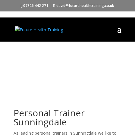
07826 442 271
david@futurehealthtraining.co.uk
Personal Trainer
Sunningdale
As leading personal trainers in Sunningdale we like to