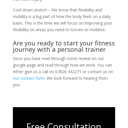
Cool down stretch – We know that flexibility and
mobility is a big part of how the body feels on a daily
basis. This is the time we will focus on improving your
flexibility on areas you need to loosen or mobilise.
Are you ready to start your fitness
journey with a personal trainer
Once you have read through some review on our
google page and read through how we work. You can
either give us a call on 07826 442271 or contact us on
our contact form
. We look forward to hearing from
you.
Free Consultation