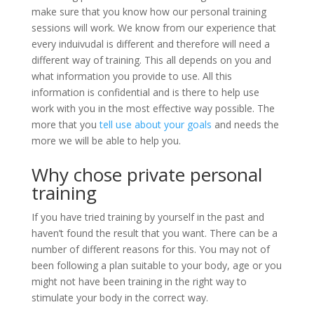
make sure that you know how our personal training
sessions will work. We know from our experience that
every induivudal is different and therefore will need a
different way of training. This all depends on you and
what information you provide to use. All this
information is confidential and is there to help use
work with you in the most effective way possible. The
more that you
tell use about your goals
and needs the
more we will be able to help you.
Why chose private personal
training
If you have tried training by yourself in the past and
haven’t found the result that you want. There can be a
number of different reasons for this. You may not of
been following a plan suitable to your body, age or you
might not have been training in the right way to
stimulate your body in the correct way.