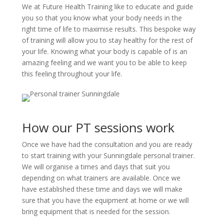
We at Future Health Training like to educate and guide
you so that you know what your body needs in the
right time of life to maximise results. This bespoke way
of training will allow you to stay healthy for the rest of
your life. Knowing what your body is capable of is an
amazing feeling and we want you to be able to keep
this feeling throughout your life.
How our PT sessions work
Once we have had the consultation and you are ready
to start training with your Sunningdale personal trainer.
We will organise a times and days that suit you
depending on what trainers are available. Once we
have established these time and days we will make
sure that you have the equipment at home or we will
bring equipment that is needed for the session.