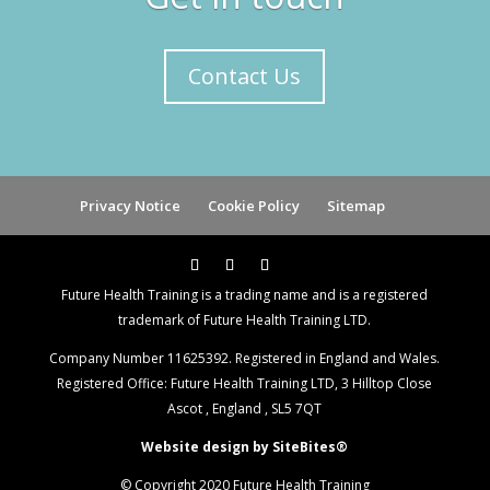
Contact Us
Privacy Notice
Cookie Policy
Sitemap
Future Health Training is a trading name and is a registered
trademark of Future Health Training LTD.
Company Number 11625392. Registered in England and Wales.
Registered Office: Future Health Training LTD, 3 Hilltop Close
Ascot , England , SL5 7QT
Website design by SiteBites®
© Copyright 2020 Future Health Training