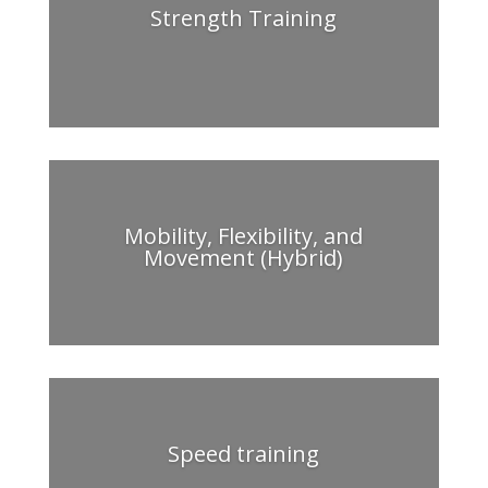
Strength Training
Mobility, Flexibility, and
Movement (Hybrid)
Speed training