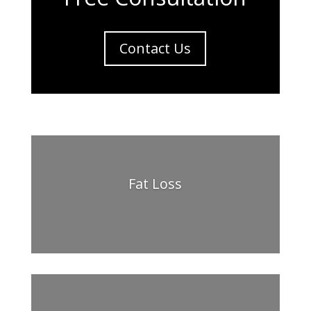
Contact Us
Fat Loss