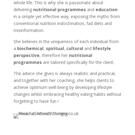
whole life. This is why she is passionate about
delivering
nutritional programmes
and
education
in a simple yet effective way, exposing the myths from
conventional nutrition indoctrination, fad diets and
misinformation.
She believes in the uniqueness of each individual from
a
biochemical
,
spiritual
,
cultural
and
lifestyle
perspective
, therefore her
nutritional
programmes
are tailored specifically for the client.
The advice she gives is always realistic and practical,
and together with her coaching, she helps clients to
achieve optimum well-being by developing lifestyle
changes whilst embracing healthy eating habits without
forgetting to have fun !