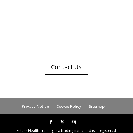
Get in touch
Contact Us
Privacy Notice
Cookie Policy
Sitemap
Future Health Training is a trading name and is a registered