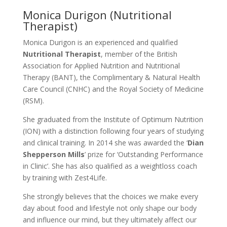
Monica Durigon (Nutritional
Therapist)
Monica Durigon is an experienced and qualified
Nutritional Therapist
, member of the British
Association for Applied Nutrition and Nutritional
Therapy (BANT), the Complimentary & Natural Health
Care Council (CNHC) and the Royal Society of Medicine
(RSM).
She graduated from the Institute of Optimum Nutrition
(ION) with a distinction following four years of studying
and clinical training. In 2014 she was awarded the ‘
Dian
Shepperson Mills
’ prize for ‘Outstanding Performance
in Clinic’. She has also qualified as a weightloss coach
by training with Zest4Life.
She strongly believes that the choices we make every
day about food and lifestyle not only shape our body
and influence our mind, but they ultimately affect our