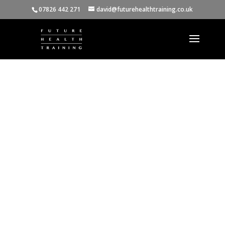
07826 442 271
david@futurehealthtraining.co.uk
Monica Durigon
(Nutritional
Therapist)
"