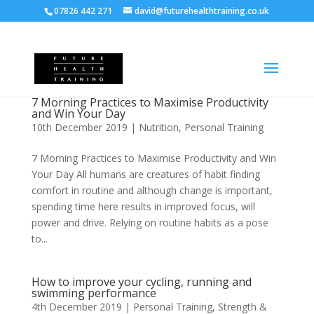
07826 442 271
david@futurehealthtraining.co.uk
7 Morning Practices to Maximise Productivity
and Win Your Day
10th December 2019
|
Nutrition
,
Personal Training
7 Morning Practices to Maximise Productivity and Win
Your Day All humans are creatures of habit finding
comfort in routine and although change is important,
spending time here results in improved focus, will
power and drive. Relying on routine habits as a pose
to...
How to improve your cycling, running and
swimming performance
4th December 2019
|
Personal Training
,
Strength &