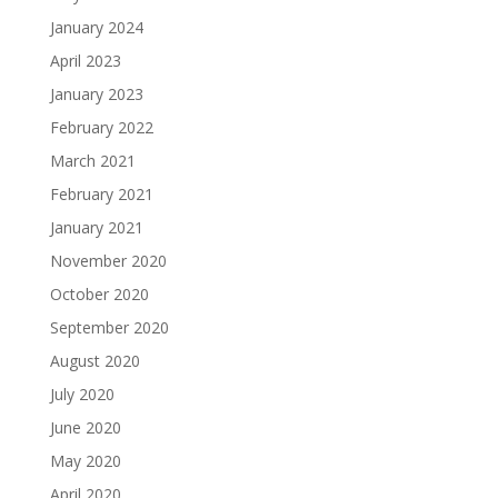
January 2024
April 2023
January 2023
February 2022
March 2021
February 2021
January 2021
November 2020
October 2020
September 2020
August 2020
July 2020
June 2020
May 2020
April 2020