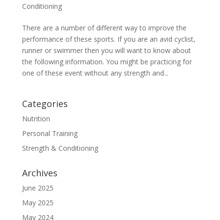
Conditioning
There are a number of different way to improve the
performance of these sports. If you are an avid cyclist,
runner or swimmer then you will want to know about
the following information. You might be practicing for
one of these event without any strength and...
Categories
Nutrition
Personal Training
Strength & Conditioning
Archives
June 2025
May 2025
May 2024