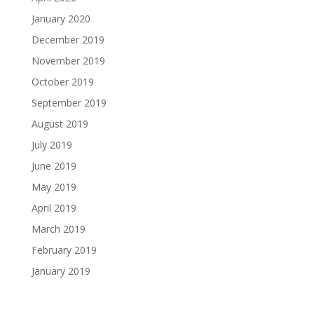
January 2020
December 2019
November 2019
October 2019
September 2019
August 2019
July 2019
June 2019
May 2019
April 2019
March 2019
February 2019
January 2019