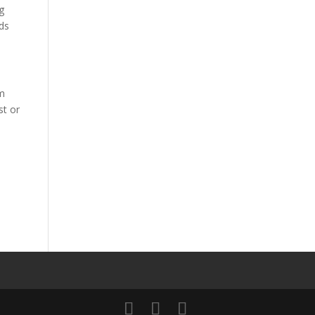
ng
eds
rm
st or