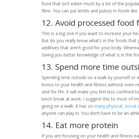
food that isn’t eaten much by a lot of the populat
fibre. You can put lentils and pulses in foods lik
12. Avoid processed food 
This is a big one if you want to increase your hea
But do you really know what’s in the foods that 
additives that aren’t good for your body. Wherea
Giving you better knowledge of what is in the fo
13. Spend more time outs
Spending time outside on a walk by yourself or w
bonus to your health and fitness without even rea
vital for life. It will make you feel less confined
lunch break at work. I suggest this to most of m
going on a walk. It has so
many physical, social 
anyone can play in. You don’t have to be an athle
14. Eat more protein
If you are focusing on your health and fitness e