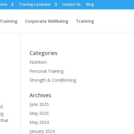
ions
Training Locations
Contact Us
Blog
Training
Corporate Wellbeing
Training
Categories
Nutrition
Personal Training
Strength & Conditioning
Archives
June 2025
nd
May 2025
ng
 that
May 2024
January 2024