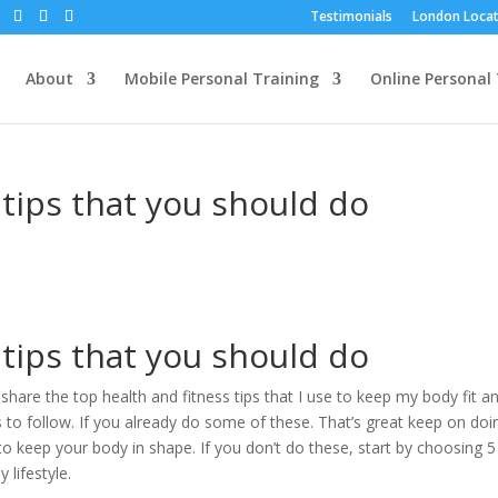
Testimonials
London Locat
About
Mobile Personal Training
Online Personal 
 tips that you should do
 tips that you should do
share the top health and fitness tips that I use to keep my body fit a
nts to follow. If you already do some of these. That’s great keep on doi
to keep your body in shape. If you don’t do these, start by choosing 5
 lifestyle.