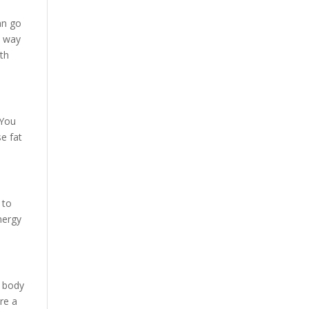
an go
t way
ith
 You
se fat
 to
nergy
r body
are a