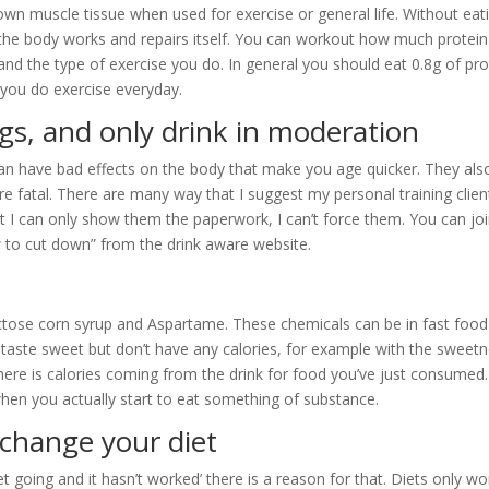
down muscle tissue when used for exercise or general life. Without eat
 the body works and repairs itself. You can workout how much protei
and the type of exercise you do. In general you should eat 0.8g of pro
f you do exercise everyday.
gs, and only drink in moderation
an have bad effects on the body that make you age quicker. They als
re fatal. There are many way that I suggest my personal training clien
t I can only show them the paperwork, I can’t force them. You can joi
 to cut down” from the drink aware website.
fructose corn syrup and Aspartame. These chemicals can be in fast food
aste sweet but don’t have any calories, for example with the sweet
there is calories coming from the drink for food you’ve just consumed.
hen you actually start to eat something of substance.
 change your diet
 going and it hasn’t worked’ there is a reason for that. Diets only wo