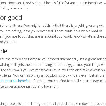
ion. However, it really should be. It’s full of vitamin and minerals as w
e bolognese or curry.
for good
lth and fitness. You might not think that there is anything wrong with 
you are eating, if they’re processed. There could be a whole load of
s if you ate foods that are all natural you would know what’s in them.
od you eat.
ide
ith the family can increase your mood dramatically. It’s a great adde
lising it. It gets the blood moving and the oxygen into your lungs whi
 to the four walls you live most your life in. You can also take a walk on
y clients. You can also play an outdoor sport which is even better tha
and positive benefits
of sports. You can find football 5 a side leagues 
te to participate just go and have fun.
ating protein is a must for your body to rebuild broken down muscle ti