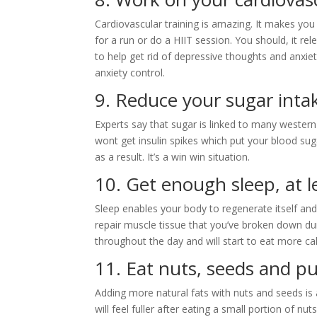
Cardiovascular training is amazing. It makes you 
for a run or do a HIIT session. You should, it re
to help get rid of depressive thoughts and anxi
anxiety control.
9. Reduce your sugar inta
Experts say that sugar is linked to many western 
wont get insulin spikes which put your blood suga
as a result. It’s a win win situation.
10. Get enough sleep, at 
Sleep enables your body to regenerate itself and
repair muscle tissue that you’ve broken down duri
throughout the day and will start to eat more cal
11. Eat nuts, seeds and pu
Adding more natural fats with nuts and seeds is
will feel fuller after eating a small portion of nu