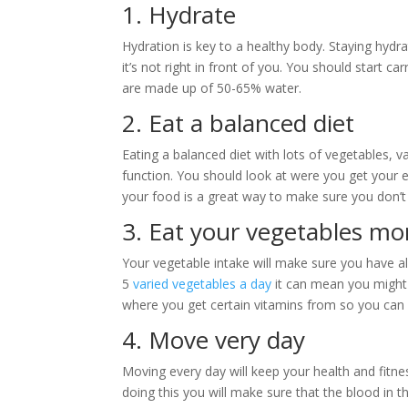
1. Hydrate
Hydration is key to a healthy body. Staying hydra
it’s not right in front of you. You should start c
are made up of 50-65% water.
2. Eat a balanced diet
Eating a balanced diet with lots of vegetables, v
function. You should look at were you get your e
your food is a great way to make sure you don’t 
3. Eat your vegetables mo
Your vegetable intake will make sure you have all
5
varied vegetables a day
it can mean you might 
where you get certain vitamins from so you can a
4. Move very day
Moving every day will keep your health and fitne
doing this you will make sure that the blood in 