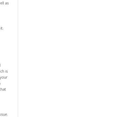
ell as
it.
d
ch is
 your
n
that
ssue.