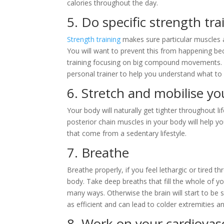
calories throughout the day.
5. Do specific strength tra
Strength training
makes sure particular muscles a
You will want to prevent this from happening bec
training focusing on big compound movements. Y
personal trainer to help you understand what to
6. Stretch and mobilise y
Your body will naturally get tighter throughout lif
posterior chain muscles in your body will help yo
that come from a sedentary lifestyle.
7. Breathe
Breathe properly, if you feel lethargic or tired 
body. Take deep breaths that fill the whole of yo
many ways. Otherwise the brain will start to be 
as efficient and can lead to colder extremities 
8. Work on your cardiovas