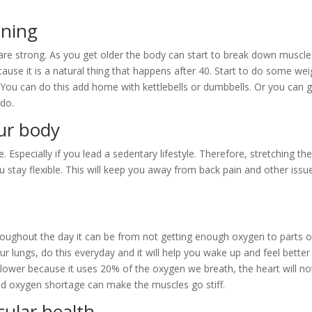
ining
re strong. As you get older the body can start to break down muscle
ause it is a natural thing that happens after 40. Start to do some wei
ou can do this add home with kettlebells or dumbbells. Or you can g
 do.
our body
e. Especially if you lead a sedentary lifestyle. Therefore, stretching th
u stay flexible. This will keep you away from back pain and other issu
throughout the day it can be from not getting enough oxygen to parts o
ur lungs, do this everyday and it will help you wake up and feel better 
slower because it uses 20% of the oxygen we breath, the heart will no
and oxygen shortage can make the muscles go stiff.
cular health