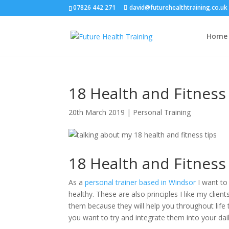
07826 442 271
david@futurehealthtraining.co.uk
Home
18 Health and Fitness
20th March 2019
|
Personal Training
18 Health and Fitness
As a
personal trainer based in Windsor
I want to 
healthy. These are also principles I like my clie
them because they will help you throughout life 
you want to try and integrate them into your daily