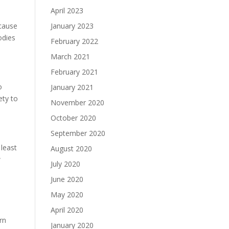
April 2023
ecause
January 2023
odies
February 2022
March 2021
February 2021
o
January 2021
ety to
November 2020
October 2020
September 2020
 least
August 2020
w
July 2020
June 2020
May 2020
April 2020
rn
January 2020