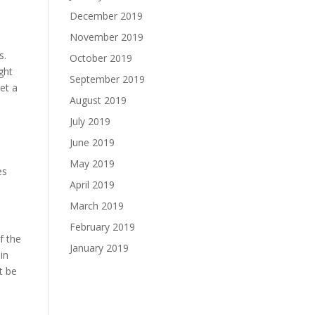
December 2019
November 2019
s.
October 2019
ght
September 2019
et a
August 2019
July 2019
June 2019
e
May 2019
es
April 2019
March 2019
February 2019
f the
January 2019
in
t be