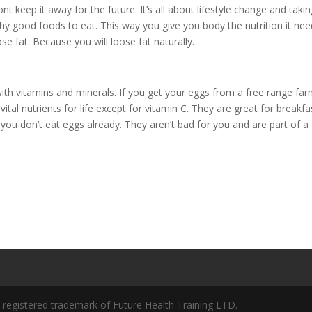
 keep it away for the future. It’s all about lifestyle change and taki
hy good foods to eat. This way you give you body the nutrition it ne
se fat. Because you will loose fat naturally.
ith vitamins and minerals. If you get your eggs from a free range fa
 vital nutrients for life except for vitamin C. They are great for breakfa
 you don’t eat eggs already. They aren’t bad for you and are part of a
a registered trademark of Future Health Training LTD.