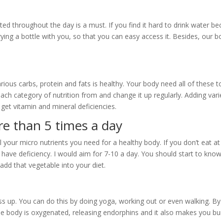
ted throughout the day is a must. If you find it hard to drink water b
arrying a bottle with you, so that you can easy access it. Besides, our b
arious carbs, protein and fats is healthy. Your body need all of these t
ach category of nutrition from and change it up regularly. Adding vari
get vitamin and mineral deficiencies.
re than 5 times a day
 your micro nutrients you need for a healthy body. If you don’t eat at
have deficiency. I would aim for 7-10 a day. You should start to kno
dd that vegetable into your diet.
ss up. You can do this by doing yoga, working out or even walking. By
the body is oxygenated, releasing endorphins and it also makes you bu