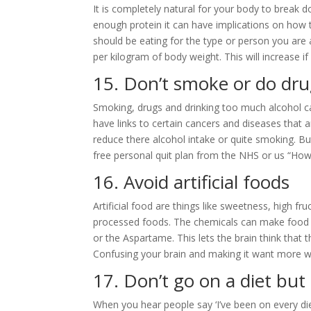
It is completely natural for your body to break 
enough protein it can have implications on how
should be eating for the type or person you are 
per kilogram of body weight. This will increase i
15. Don’t smoke or do dru
Smoking, drugs and drinking too much alcohol c
have links to certain cancers and diseases that a
reduce there alcohol intake or quite smoking. Bu
free personal quit plan from the NHS or us “How
16. Avoid artificial foods
Artificial food are things like sweetness, high 
processed foods. The chemicals can make food t
or the Aspartame. This lets the brain think that 
Confusing your brain and making it want more w
17. Don’t go on a diet but
When you hear people say ‘I’ve been on every diet