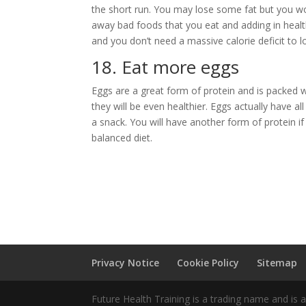
the short run. You may lose some fat but you wont
away bad foods that you eat and adding in healt
and you don’t need a massive calorie deficit to lo
18. Eat more eggs
Eggs are a great form of protein and is packed w
they will be even healthier. Eggs actually have all
a snack. You will have another form of protein if
balanced diet.
Privacy Notice
Cookie Policy
Sitemap
Future Health Training is a trading name and is 