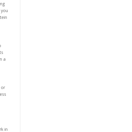
ing
n you
tein
o
ts
n a
 or
ness
rk in