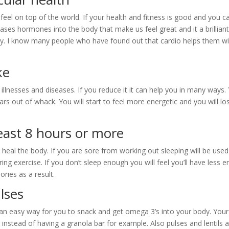
feel on top of the world. If your health and fitness is good and you c
leases hormones into the body that make us feel great and it a brillian
ety. I know many people who have found out that cardio helps them w
ke
illnesses and diseases. If you reduce it it can help you in many ways.
rs out of whack. You will start to feel more energetic and you will lo
least 8 hours or more
 heal the body. If you are sore from working out sleeping will be used
ng exercise. If you don’t sleep enough you will feel you’ll have less e
ories as a result.
lses
 an easy way for you to snack and get omega 3’s into your body. You
ts instead of having a granola bar for example. Also pulses and lentils 