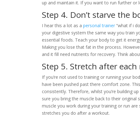
up and maintain it. If you want to run further o
Step 4. Don’t starve the bo
I hear this a lot as a
personal trainer
“what if i do
your digestive system the same way you train yo
essential foods. Teach your body to get it ener
Making you lose that fat in the process. Howeve
and it fill need nutrients for recovery. Think abo
Step 5. Stretch after each
If you’re not used to training or running your bo
have been pushed past there comfort zone. This 
consistently. Therefore, whilst you’re building 
sure you bring the muscle back to their original s
muscle you work during your training or run are
stretches you do after a workout.