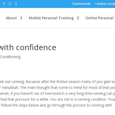
Testimonials
London Locat
About
Mobile Personal Training
Online Personal 
with confidence
Conditioning
ople out running. Because after the festive season many of you gain w
 Hanukkah. The main thought that come to mind for most id that yo
ever, if you haven’t run of exercised in a very long time running can 
 had that pressure for a while. You are not in a running condition. You
o follow the steps below and go through the process to running with