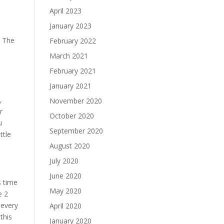
April 2023
January 2023
. The
February 2022
March 2021
February 2021
January 2021
,
November 2020
r
October 2020
u
September 2020
ttle
August 2020
July 2020
June 2020
s time
May 2020
e 2
 every
April 2020
this
January 2020