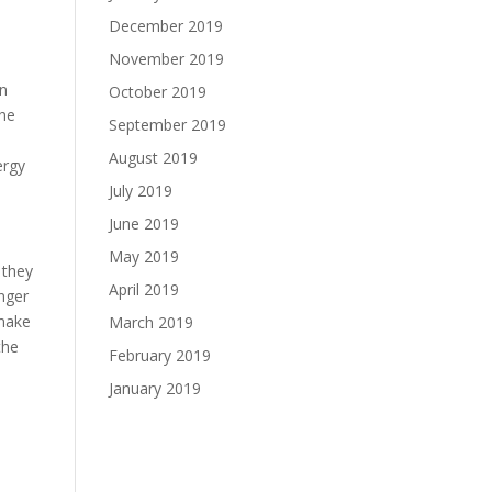
December 2019
November 2019
in
October 2019
the
September 2019
August 2019
ergy
July 2019
June 2019
May 2019
 they
April 2019
nger
 make
March 2019
the
February 2019
January 2019