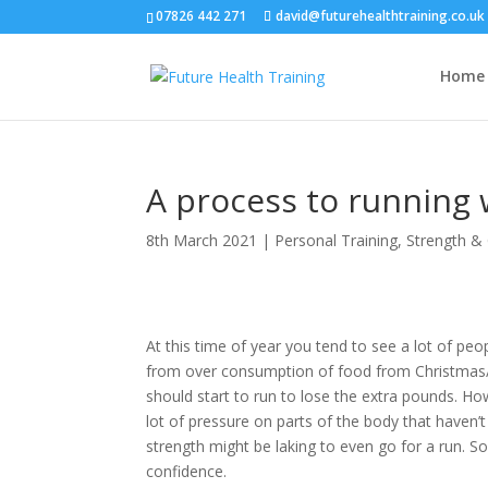
07826 442 271
david@futurehealthtraining.co.uk
Home
A process to running 
8th March 2021
|
Personal Training
,
Strength & 
At this time of year you tend to see a lot of pe
from over consumption of food from Christmas/
should start to run to lose the extra pounds. How
lot of pressure on parts of the body that haven’t
strength might be laking to even go for a run. S
confidence.