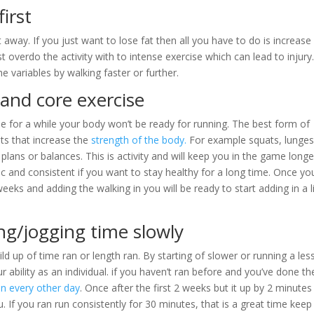
first
 away. If you just want to lose fat then all you have to do is increase
st overdo the activity with to intense exercise which can lead to injury
e variables by walking faster or further.
and core exercise
se for a while your body won’t be ready for running. The best form of
s that increase the
strength of the body.
For example squats, lunges
 plans or balances. This is activity and will keep you in the game longe
ic and consistent if you want to stay healthy for a long time. Once yo
ks and adding the walking in you will be ready to start adding in a li
ng/jogging time slowly
ld up of time ran or length ran. By starting of slower or running a les
 ability as an individual. if you haven’t ran before and you’ve done th
un every other day
. Once after the first 2 weeks but it up by 2 minutes
 If you ran run consistently for 30 minutes, that is a great time keep 