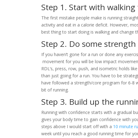
Step 1. Start with walking 
The first mistake people make is running straight
activity and eat in a calorie deficit. However, mo
best thing to start doing is walking and change th
Step 2. Do some strength 
If you haven’t gone for a run or done any exerci
movement for you will be low impact movement
RDL’s, press, row, push, and isometric holds like
than just going for a run. You have to be strateg
have followed a strength/core program for 6-8 wee
bit of running.
Step 3. Build up the runni
Running with confidence starts with a gradual bui
gives your body time to gain confidence with your
steps above I would start off with a
10 minute r
week until you reach a good running time for you.