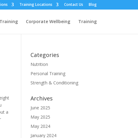
ions
Training Locations
Contact Us
Blog
Training
Corporate Wellbeing
Training
Categories
Nutrition
Personal Training
Strength & Conditioning
Archives
eight
u
June 2025
put a
May 2025
r
May 2024
January 2024