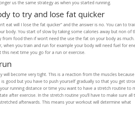
r longer us the same strategy as when you started running.
dy to try and lose fat quicker
n’t eat will I lose the fat quicker” and the answer is no. You can to tra
ur body. You start of slow by taking some calories away but non of 
gy from food then if won’t need the use the fat on your body as much.
r, when you train and run for example your body will need fuel for en
ut this next time you go for a run or exercise.
 run
dy will become very tight. This is a reaction from the muscles because
is good but you have to push yourself gradually so that you get stro
up your running distance or time you want to have a stretch routine to
tate after exercise. In the stretch routine you’ll have to make sure all 
 stretched afterwards. This means your workout will determine what